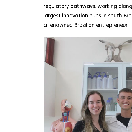
regulatory pathways, working alongsi
largest innovation hubs in south Bra
a renowned Brazilian entrepreneur.