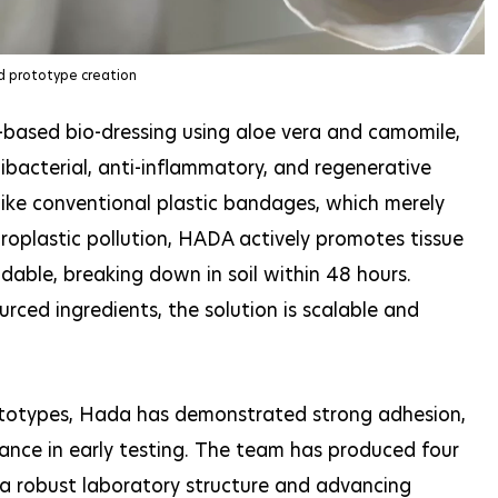
d prototype creation
-based bio-dressing using aloe vera and camomile,
ibacterial, anti-inflammatory, and regenerative
nlike conventional plastic bandages, which merely
oplastic pollution, HADA actively promotes tissue
adable, breaking down in soil within 48 hours.
urced ingredients, the solution is scalable and
ototypes, Hada has demonstrated strong adhesion,
rmance in early testing. The team has produced four
 a robust laboratory structure and advancing