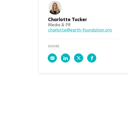
Charlotte Tucker
Media & PR
charlotte@earth-foundation.org
SHARE