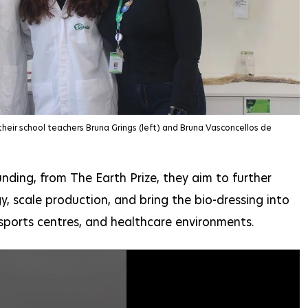
their school teachers Bruna Grings (left) and Bruna Vasconcellos de
nding, from The Earth Prize, they aim to further
, scale production, and bring the bio-dressing into
 sports centres, and healthcare environments.