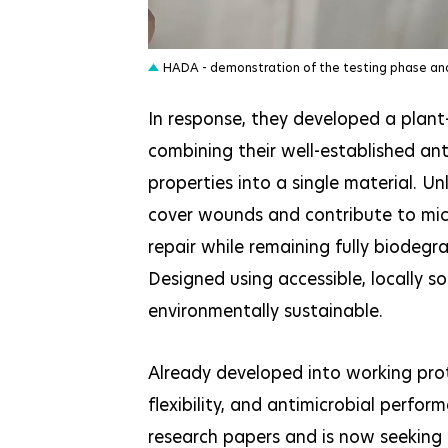
JPEG
HADA - demonstration of the testing phase an
In response, they developed a plant
combining their well-established ant
properties into a single material. U
cover wounds and contribute to micr
repair while remaining fully biodegr
Designed using accessible, locally so
environmentally sustainable.
Already developed into working pr
flexibility, and antimicrobial perfo
research papers and is now seeking