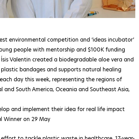
rgest environmental competition and ‘ideas incubator’
 young people with mentorship and $100K funding
Ísis Valentin created a biodegradable aloe vera and
 plastic bandages and supports natural healing
each day this week, representing the regions of
ral and South America, Oceania and Southeast Asia,
lop and implement their idea for real life impact
bal Winner on 29 May
 effort to tackle plastic waste in healthcare, 17-year-