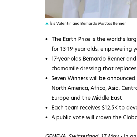
JPEG
Ísis Valentin and Bernardo Mattos Renner
The Earth Prize is the world’s la
for 13-19-year-olds, empowering
17-year-olds Bernardo Renner and 
chamomile dressing that replaces
Seven Winners will be announced 
North America, Africa, Asia, Cent
Europe and the Middle East
Each team receives $12.5K to deve
A public vote will crown the Glo
GENEVA, Switzerland, 17 May
- In an