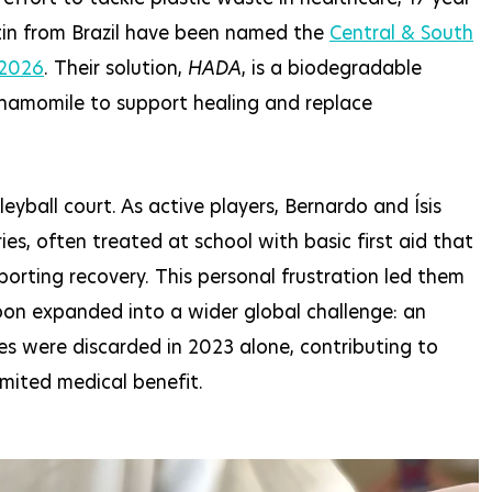
tin from Brazil have been named the
Central & South
 2026
. Their solution,
HADA
, is a biodegradable
hamomile to support healing and replace
yball court. As active players, Bernardo and Ísis
ies, often treated at school with basic first aid that
rting recovery. This personal frustration led them
soon expanded into a wider global challenge: an
es were discarded in 2023 alone, contributing to
imited medical benefit.