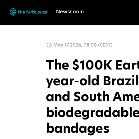
Newsroom
May 17 2026, 08:00 (CEST)
The $100K Eart
year-old Brazi
and South Ame
biodegradable
bandages