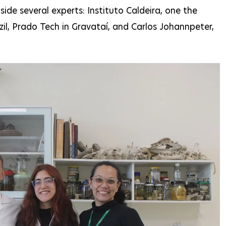
de several experts: Instituto Caldeira, one the
zil, Prado Tech in Gravataí, and Carlos Johannpeter,