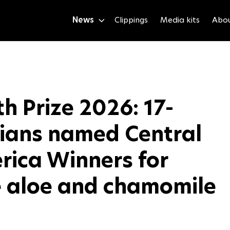
News
Clippings
Media kits
Abo
h Prize 2026: 17-
lians named Central
rica Winners for
 aloe and chamomile