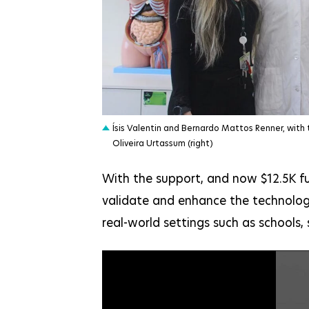
JPG
Ísis Valentin and Bernardo Mattos Renner, with 
Oliveira Urtassum (right)
With the support, and now $12.5K fu
validate and enhance the technology
real-world settings such as schools,