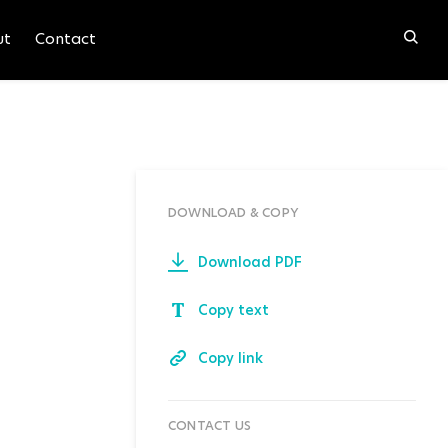
ut
Contact
DOWNLOAD & COPY
Download PDF
Copy text
Copy link
CONTACT US