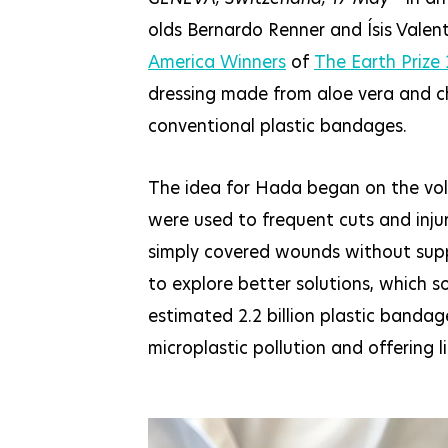
olds Bernardo Renner and Ísis Valen
America Winners
of
The Earth Prize
dressing made from aloe vera and c
conventional plastic bandages.
The idea for Hada began on the volle
were used to frequent cuts and injur
simply covered wounds without suppo
to explore better solutions, which 
estimated 2.2 billion plastic bandag
microplastic pollution and offering l