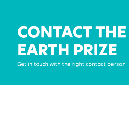
CONTACT THE
EARTH PRIZE
Get in touch with the right contact person
Media contacts