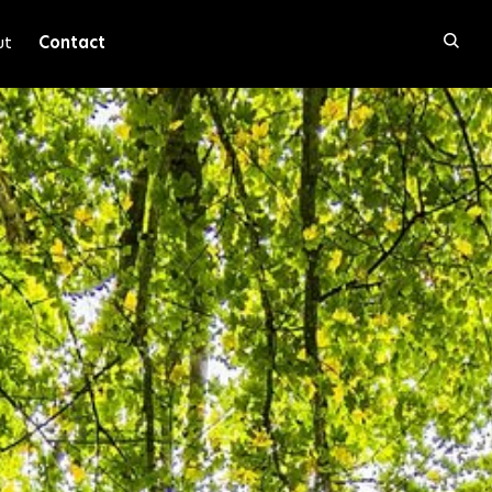
ut
Contact