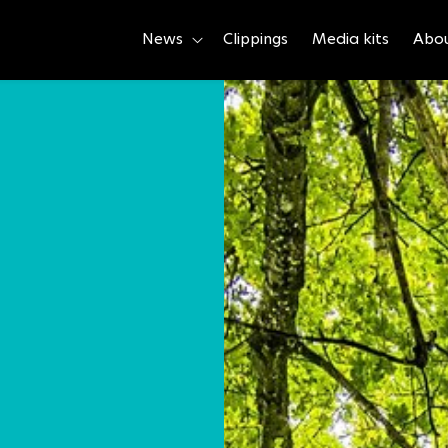
News
Clippings
Media kits
Abo