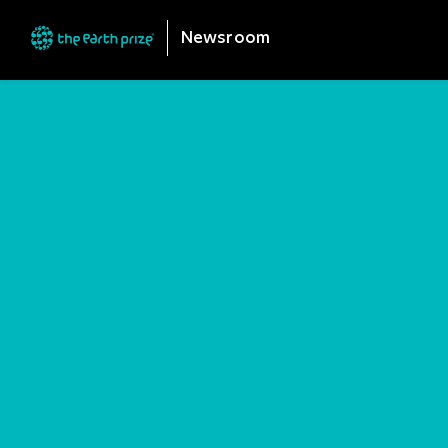
Newsroom