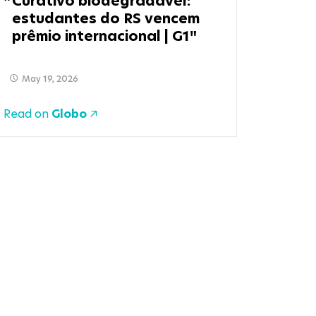
Curativo biodegradável:
estudantes do RS vencem
prêmio internacional | G1
May 19, 2026
Read on
Globo