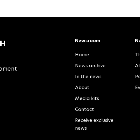
Newsroom
N
TH
Home
Th
News archive
A
moment
In the news
Pa
About
E
Media kits
Contact
Receive exclusive
news