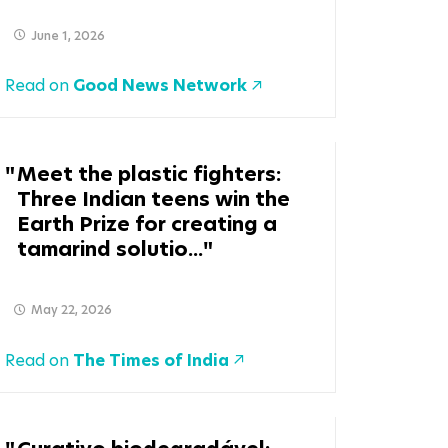
June 1, 2026
Read on
Good News Network
Meet the plastic fighters:
Three Indian teens win the
Earth Prize for creating a
tamarind solutio...
May 22, 2026
Read on
The Times of India