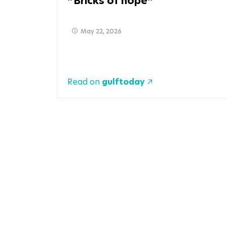
Bricks of hope
May 22, 2026
Read on
gulftoday