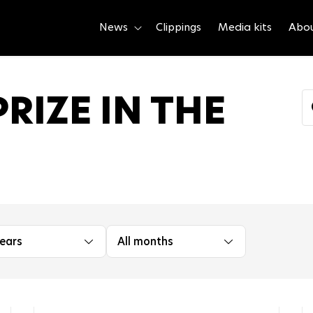
News
Clippings
Media kits
Abo
RIZE IN THE
years
All months