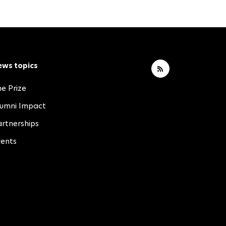
ews topics
e Prize
lumni Impact
rtnerships
vents