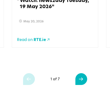
Watch: news2day Tuesday,
19 May 2026
May 20, 2026
Read on
RTE.ie
1 of 7