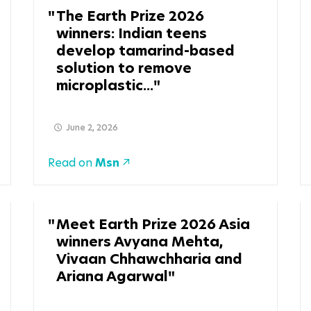
The Earth Prize 2026
winners: Indian teens
develop tamarind-based
solution to remove
microplastic...
June 2, 2026
Read on
Msn
Meet Earth Prize 2026 Asia
winners Avyana Mehta,
Vivaan Chhawchharia and
Ariana Agarwal