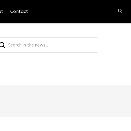
ut
Contact