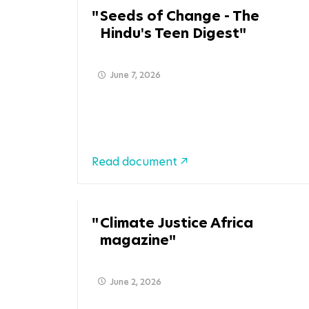
Seeds of Change - The
Hindu's Teen Digest
June 7, 2026
Read document
Climate Justice Africa
magazine
June 2, 2026