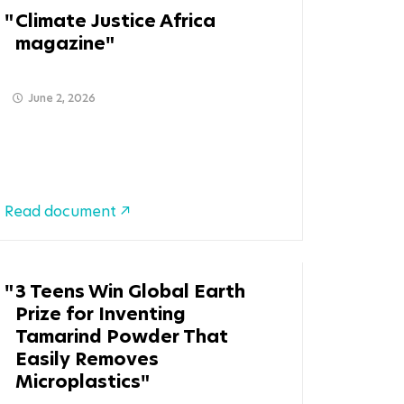
Climate Justice Africa
magazine
June 2, 2026
Read document
3 Teens Win Global Earth
Prize for Inventing
Tamarind Powder That
Easily Removes
Microplastics