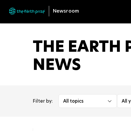
Newsroom
THE EARTH P
NEWS
Filter by:
All topics
All 