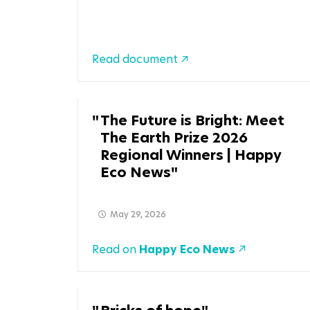
Read document
The Future is Bright: Meet
The Earth Prize 2026
Regional Winners | Happy
Eco News
May 29, 2026
Read on
Happy Eco News