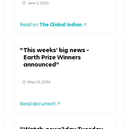
June 2, 2026
Read on
The Global Indian
This weeks' big news -
Earth Prize Winners
announced
May 23, 2026
Read document