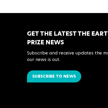
GET THE LATEST THE EAR
PRIZE NEWS
Subscribe and receive updates the 
our news is out.
SUBSCRIBE TO NEWS