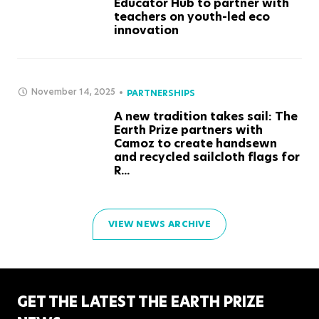
Educator Hub to partner with
teachers on youth-led eco
innovation
November 14, 2025
PARTNERSHIPS
A new tradition takes sail: The
Earth Prize partners with
Camoz to create handsewn
and recycled sailcloth flags for
R...
VIEW NEWS ARCHIVE
GET THE LATEST THE EARTH PRIZE