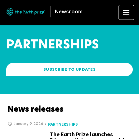
Newsroom
PARTNERSHIPS
SUBSCRIBE TO UPDATES
News releases
January 9, 2026
PARTNERSHIPS
The Earth Prize launches