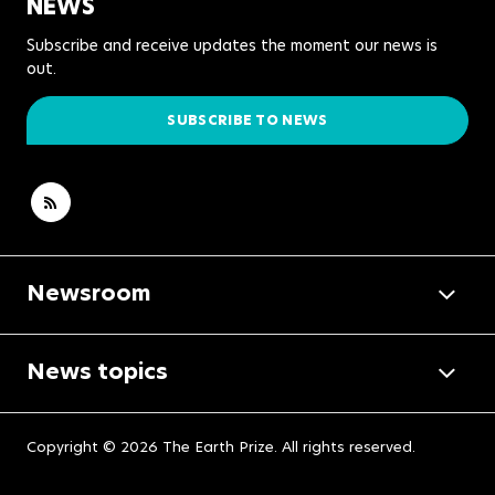
NEWS
Subscribe and receive updates the moment our news is
out.
SUBSCRIBE TO NEWS
Newsroom
News topics
Copyright © 2026 The Earth Prize. All rights reserved.