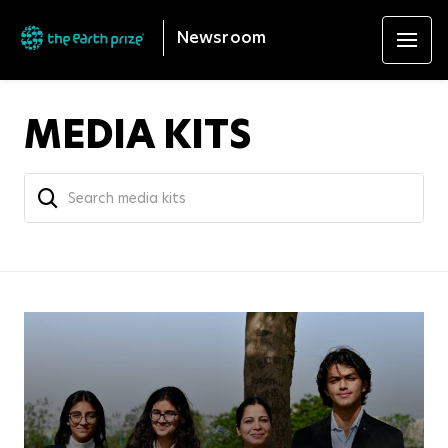
Newsroom
MEDIA KITS