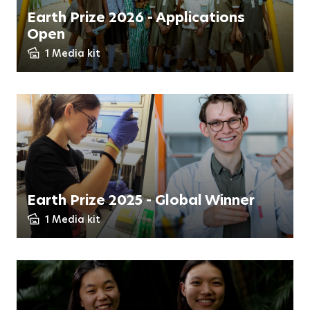
Earth Prize 2026 - Applications
Open
1 Media kit
Earth Prize 2025 - Global Winner
1 Media kit