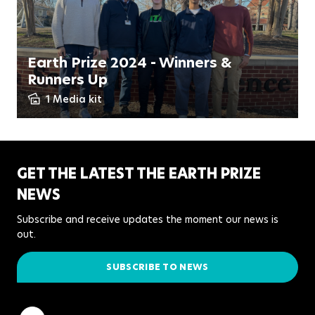
Earth Prize 2024 - Winners &
Runners Up
1 Media kit
GET THE LATEST THE EARTH PRIZE
NEWS
Subscribe and receive updates the moment our news is
out.
SUBSCRIBE TO NEWS