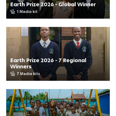
Earth Prize 2026 - Global Winner
1 Media kit
Earth Prize 2026 - 7 Regional
Winners
7 Media kits