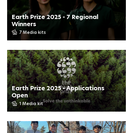
Earth Prize 2025 - 7 Regional
Winners
7 Media kits
Earth Prize 2025 - Applications
Open
1 Media kit