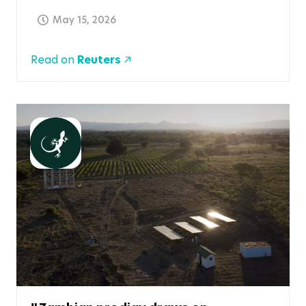
May 15, 2026
Read on
Reuters