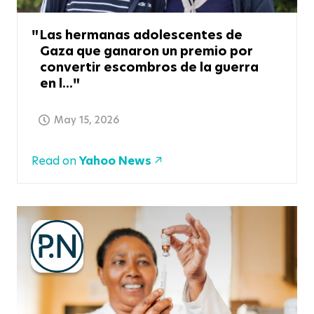
Las hermanas adolescentes de
Gaza que ganaron un premio por
convertir escombros de la guerra
en l...
May 15, 2026
Read on
Yahoo News