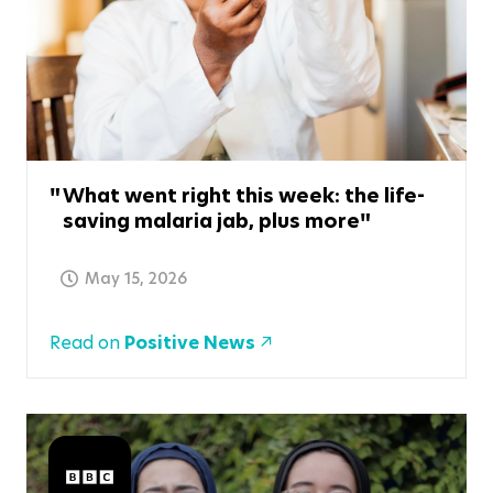
What went right this week: the life-
saving malaria jab, plus more
May 15, 2026
Read on
Positive News