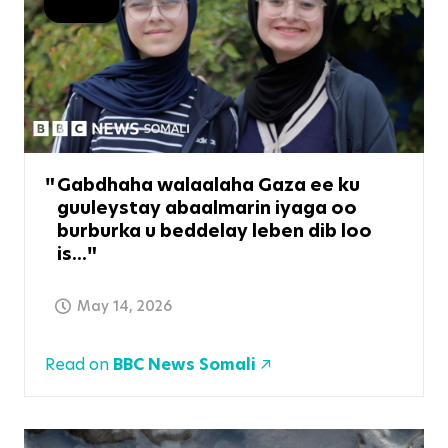
Gabdhaha walaalaha Gaza ee ku
guuleystay abaalmarin iyaga oo
burburka u beddelay leben dib loo
is...
May 14, 2026
Read on
BBC News Somali