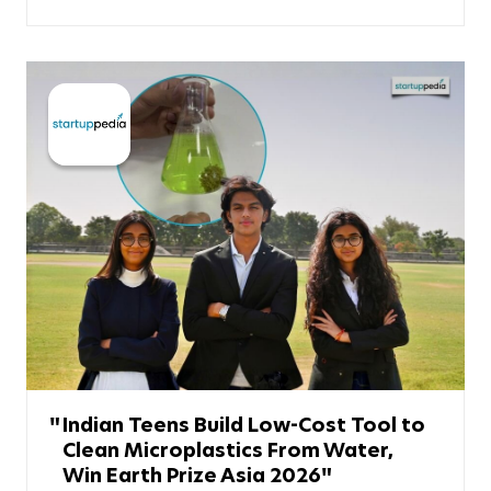
Indian Teens Build Low-Cost Tool to
Clean Microplastics From Water,
Win Earth Prize Asia 2026