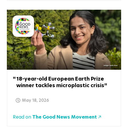
18-year-old European Earth Prize
winner tackles microplastic crisis
May 18, 2026
Read on
The Good News Movement