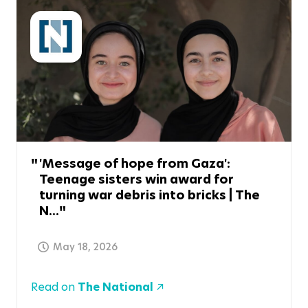
'Message of hope from Gaza':
Teenage sisters win award for
turning war debris into bricks | The
N...
May 18, 2026
Read on
The National