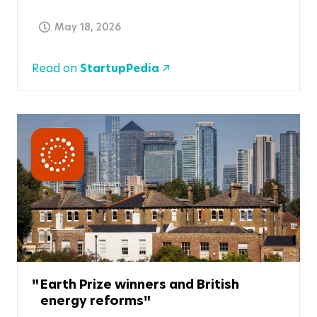
May 18, 2026
Read on
StartupPedia
Earth Prize winners and British
energy reforms