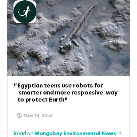
Egyptian teens use robots for
'smarter and more responsive' way
to protect Earth
May 14, 2026
Read on
Mongabay Environmental News