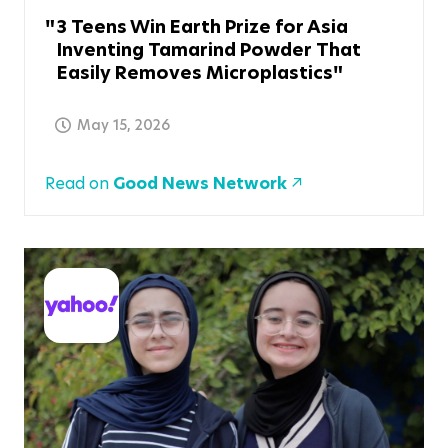
3 Teens Win Earth Prize for Asia
Inventing Tamarind Powder That
Easily Removes Microplastics
May 15, 2026
Read on
Good News Network