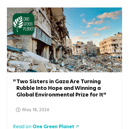
Two Sisters in Gaza Are Turning
Rubble Into Hope and Winning a
Global Environmental Prize for It
May 18, 2026
Read on
One Green Planet