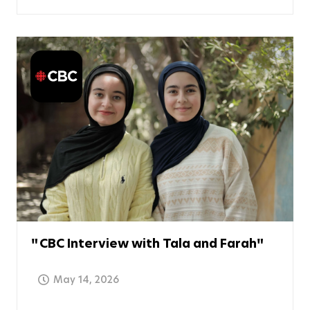
CBC Interview with Tala and Farah
May 14, 2026