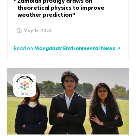
Zambian prodigy draws on
theoretical physics to improve
weather prediction
May 15, 2026
Read on
Mongabay Environmental News