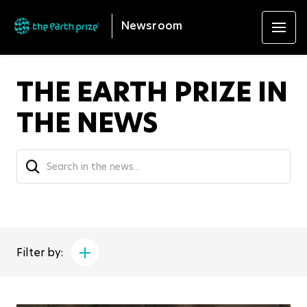
Newsroom
THE EARTH PRIZE IN
THE NEWS
Filter by: