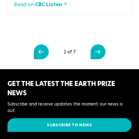
Read on
CBC Listen
2 of 7
GET THE LATEST THE EARTH PRIZE
NEWS
Subscribe and receive updates the moment our news is
out.
SUBSCRIBE TO NEWS