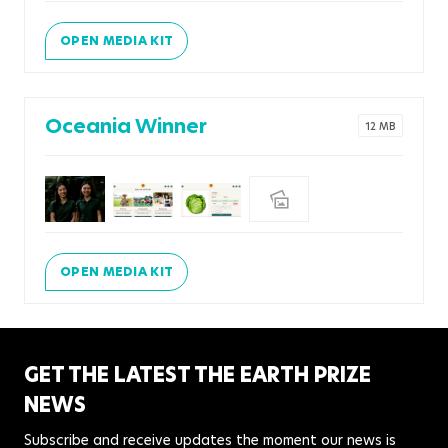
OPEN MEDIA KIT
Oceania Winner
12 MB
OPEN MEDIA KIT
GET THE LATEST THE EARTH PRIZE
NEWS
Subscribe and receive updates the moment our news is