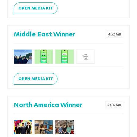
OPEN MEDIA KIT
Middle East Winner
4.52 MB
OPEN MEDIA KIT
North America Winner
5.04 MB