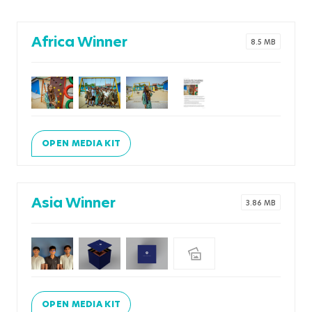
Africa Winner
8.5 MB
OPEN MEDIA KIT
Asia Winner
3.86 MB
OPEN MEDIA KIT