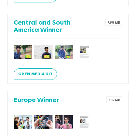
Central and South
7.98 MB
America Winner
OPEN MEDIA KIT
Europe Winner
7.15 MB