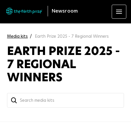
Newsroom
Media kits
Earth Prize 2025 - 7 Regional Winners
EARTH PRIZE 2025 -
7 REGIONAL
WINNERS