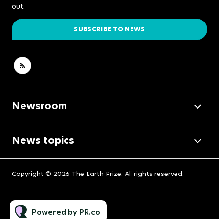
out.
SUBSCRIBE TO NEWS
Newsroom
News topics
Copyright © 2026 The Earth Prize. All rights reserved.
Powered by PR.co