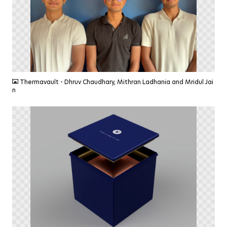
PNG
Thermavault - Dhruv Chaudhary, Mithran Ladhania and Mridul Jai
n
PNG