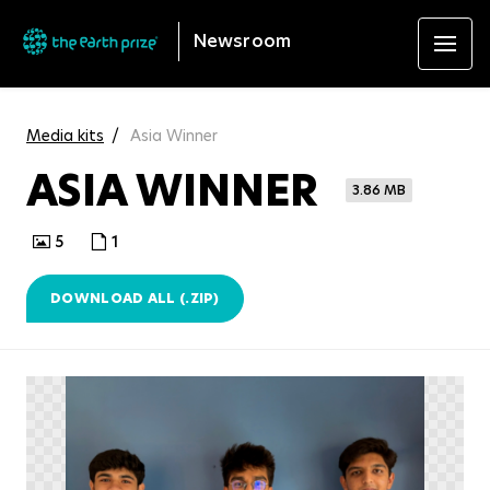
Newsroom
Media kits
Asia Winner
ASIA WINNER
3.86 MB
5
1
DOWNLOAD ALL (.ZIP)