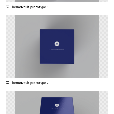
Thermavault prototype 3
PNG
Thermavault prototype 2