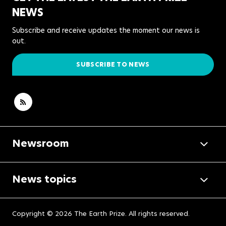
NEWS
Subscribe and receive updates the moment our news is
out.
SUBSCRIBE TO NEWS
Newsroom
News topics
Copyright © 2026 The Earth Prize. All rights reserved.