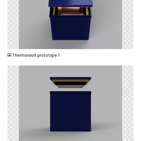
PNG
Thermavault prototype 1
PNG