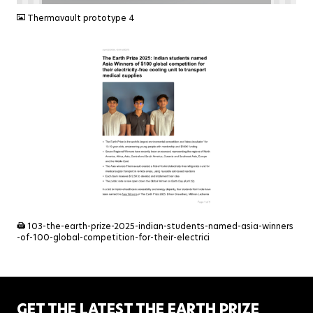
Thermavault prototype 4
PDF
103-the-earth-prize-2025-indian-students-named-asia-winners
-of-100-global-competition-for-their-electrici
GET THE LATEST THE EARTH PRIZE