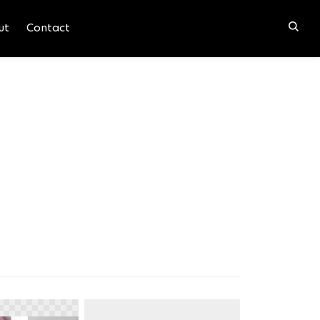
ut
Contact