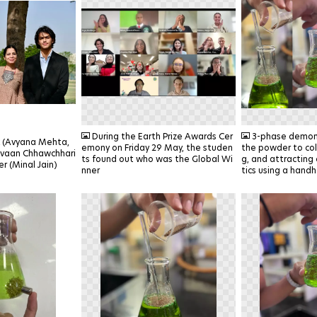
PNG
PNG
During the Earth Prize Awards Cer
3-phase demons
k (Avyana Mehta,
emony on Friday 29 May, the studen
the powder to col
ivaan Chhawchhari
ts found out who was the Global Wi
g, and attracting
r (Minal Jain)
nner
tics using a hand