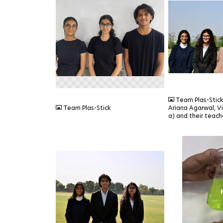
PNG
JPEG
Team Plas-Stic
Team Plas-Stick
Ariana Agarwal, V
a) and their teache