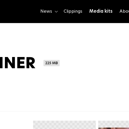
News
Clippings
Media kits
Abo
NNER
225 MB