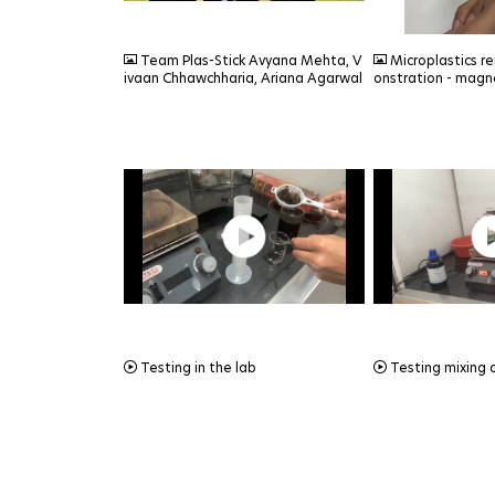
JPEG
JPEG
Team Plas-Stick Avyana Mehta, V
Microplastics r
ivaan Chhawchharia, Ariana Agarwal
onstration - magn
MOV
MOV
Testing in the lab
Testing mixing 