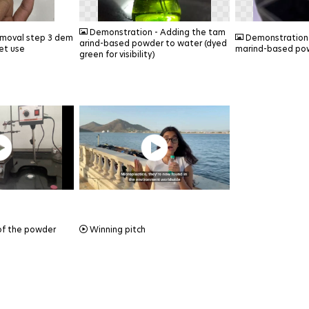
PNG
PNG
Demonstration - Adding the tam
emoval step 3 dem
Demonstration -
arind-based powder to water (dyed
et use
marind-based po
green for visibility)
MP4
of the powder
Winning pitch