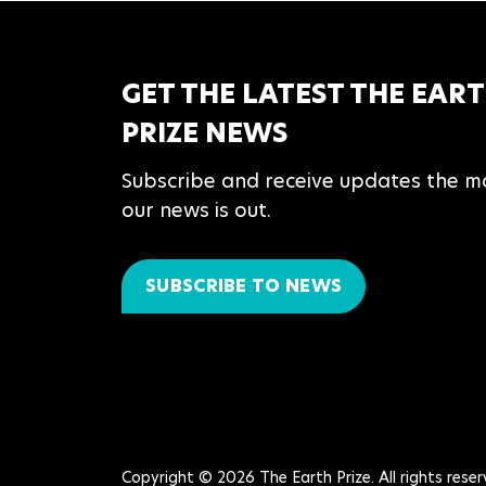
GET THE LATEST THE EAR
PRIZE NEWS
Subscribe and receive updates the 
our news is out.
SUBSCRIBE TO NEWS
Copyright © 2026 The Earth Prize. All rights reser