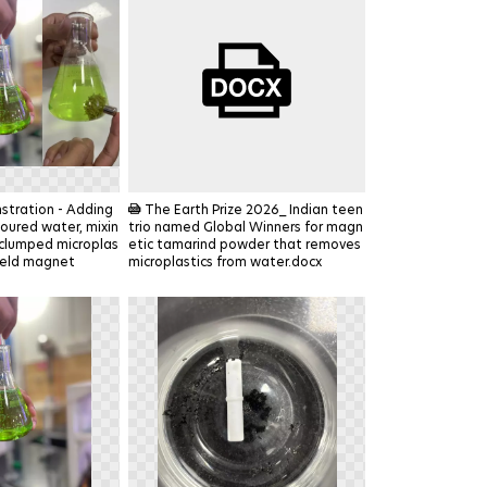
DOCX
tration - Adding
The Earth Prize 2026_ Indian teen
oured water, mixin
trio named Global Winners for magn
 clumped microplas
etic tamarind powder that removes
held magnet
microplastics from water.docx