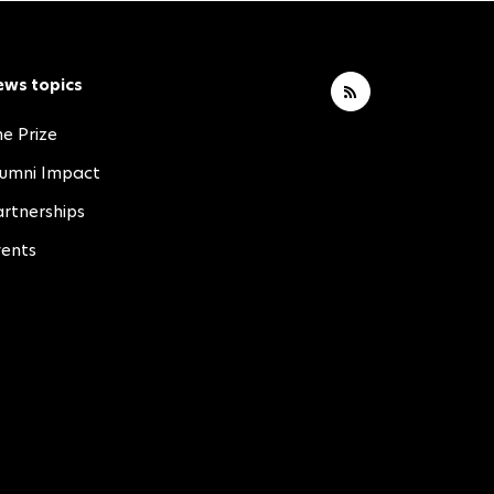
ews topics
e Prize
lumni Impact
rtnerships
vents