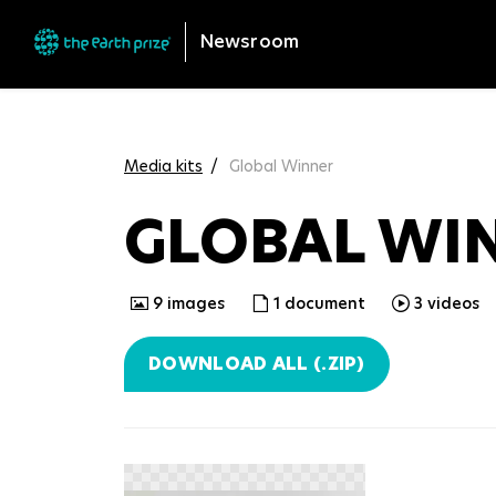
Newsroom
Media kits
Global Winner
GLOBAL WI
9
images
1
document
3
videos
DOWNLOAD ALL (.ZIP)