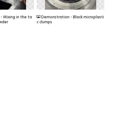
PNG
 Mixing in the ta
Demonstration - Black microplasti
wder
c clumps