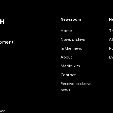
Newsroom
N
TH
Home
Th
News archive
A
moment
In the news
Pa
About
E
Media kits
Contact
Receive exclusive
news
ved.