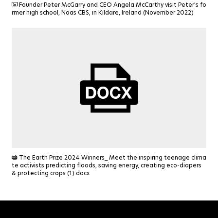
Founder Peter McGarry and CEO Angela McCarthy visit Peter's fo
rmer high school, Naas CBS, in Kildare, Ireland (November 2022)
DOCX
The Earth Prize 2024 Winners_ Meet the inspiring teenage clima
te activists predicting floods, saving energy, creating eco-diapers
& protecting crops (1).docx