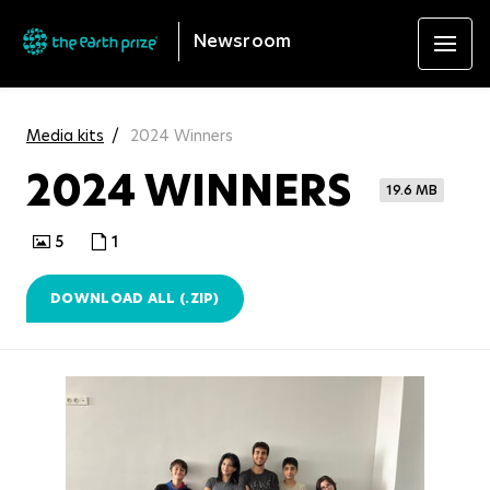
Newsroom
Media kits
2024 Winners
2024 WINNERS
19.6 MB
5
1
DOWNLOAD ALL (.ZIP)