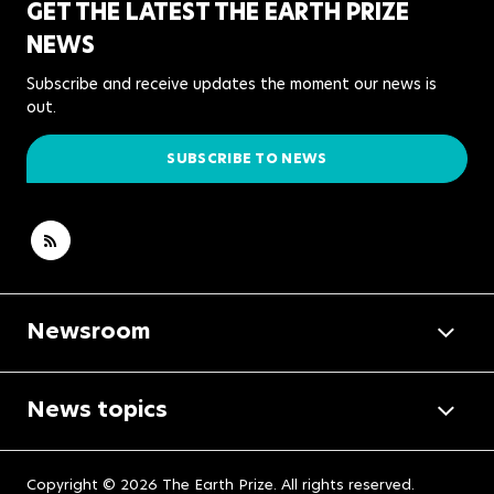
GET THE LATEST THE EARTH PRIZE
NEWS
Subscribe and receive updates the moment our news is
out.
SUBSCRIBE TO NEWS
Newsroom
News topics
Copyright © 2026 The Earth Prize. All rights reserved.