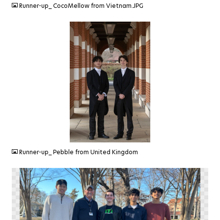
Runner-up_ CocoMellow from Vietnam.JPG
JPEG
Runner-up_ Pebble from United Kingdom