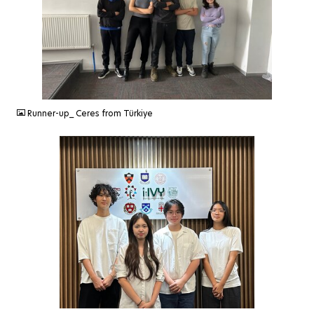
JPEG
Runner-up_ Ceres from Türkiye
JPG