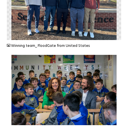
PNG
Winning team_ FloodGate from United States
JPG